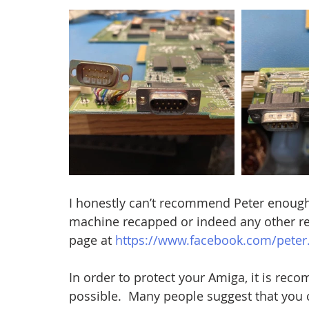
I honestly can’t recommend Peter enough!!
machine recapped or indeed any other rep
page at 
https://www.facebook.com/peter
In order to protect your Amiga, it is rec
possible.  Many people suggest that you 