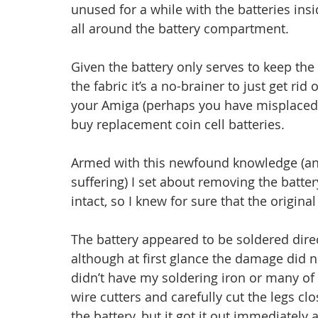
unused for a while with the batteries inside
all around the battery compartment.
Given the battery only serves to keep the 
the fabric it’s a no-brainer to just get rid o
your Amiga (perhaps you have misplaced
buy replacement coin cell batteries.
Armed with this newfound knowledge (an
suffering) I set about removing the battery
intact, so I knew for sure that the original 
The battery appeared to be soldered dire
although at first glance the damage did no
didn’t have my soldering iron or many of 
wire cutters and carefully cut the legs cl
the battery, but it got it out immediatel