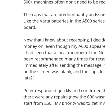
500+ machines often don’t need to be re
The caps that are predominantly an issue 
Like the Varta batteries in the A500 serie
board.
Now that I knew about recapping, I decide
money on, even though my A600 appeared 
I had seen that a local member of the N
been recommended many times for recappi
Immediately after sending the message, 
on the screen was blank, and the caps lock
late?!
Peter responded quickly and confirmed th
there were any repairs (now the 600 wasn’
start from £50.  My priority was to get m