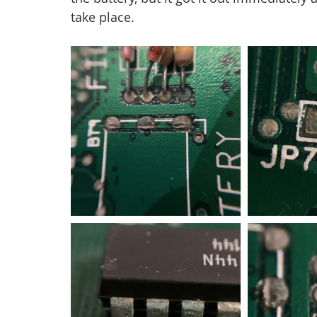
take place.