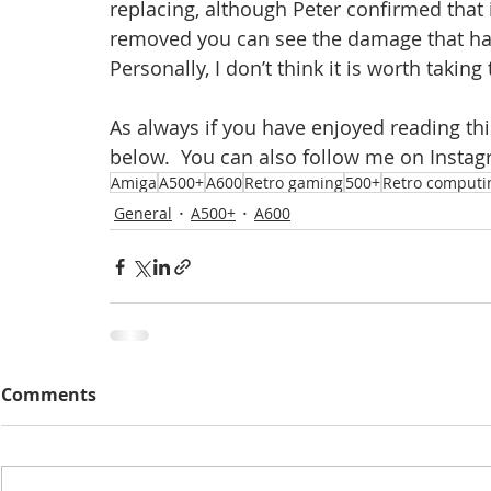
replacing, although Peter confirmed that
removed you can see the damage that ha
Personally, I don’t think it is worth taking
As always if you have enjoyed reading th
below.  You can also follow me on Instag
Amiga
A500+
A600
Retro gaming
500+
Retro computi
General
A500+
A600
Comments