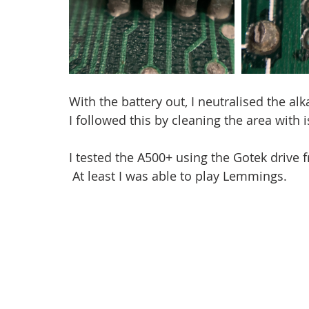
With the battery out, I neutralised the al
I followed this by cleaning the area with 
I tested the A500+ using the Gotek drive
 At least I was able to play Lemmings.