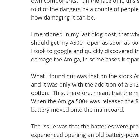
own components.  On the face of it, this s
told of the dangers by a couple of people
how damaging it can be.
I mentioned in my last blog post, that wh
should get my A500+ open as soon as poss
I took to google and quickly discovered t
damage the Amiga, in some cases irrepar
What I found out was that on the stock A
and it was only with the addition of a 5
option.  This, therefore, meant that the 
When the Amiga 500+ was released the R
battery moved onto the mainboard.
The issue was that the batteries were pron
experienced opening an old battery-power