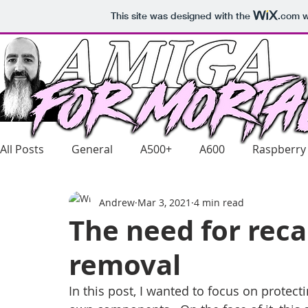
This site was designed with the
.com
w
All Posts
General
A500+
A600
Raspberry
Andrew
Mar 3, 2021
4 min read
The need for rec
removal
In this post, I wanted to focus on protect