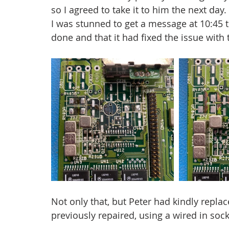
so I agreed to take it to him the next da
I was stunned to get a message at 10:45 
done and that it had fixed the issue with 
Not only that, but Peter had kindly replac
previously repaired, using a wired in soc