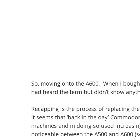
So, moving onto the A600.  When I bought it
had heard the term but didn’t know anythin
Recapping is the process of replacing th
It seems that ‘back in the day’ Commodore
machines and in doing so used increasing
noticeable between the A500 and A600 (so